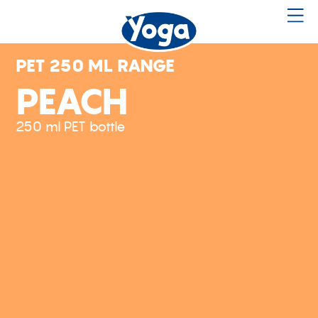
PET 250 ML RANGE
PEACH
250 ml PET bottle