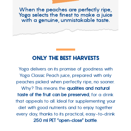
When the peaches are perfectly ripe,
Yoga selects the finest to make a juice
with a genuine, unmistakable taste.
ONLY THE BEST HARVESTS
Yoga delivers on its promise of goodness with
Yoga Classic Peach juice, prepared with only
peaches picked when perfectly ripe, no sooner.
Why? This means the
qualities and natural
taste of the fruit can be preserved
, for a drink
that appeals to all. Ideal for supplementing your
diet with good nutrients and to enjoy together
every day, thanks to its practical, easy-to-drink
250 ml PET “open-close” bottle
.