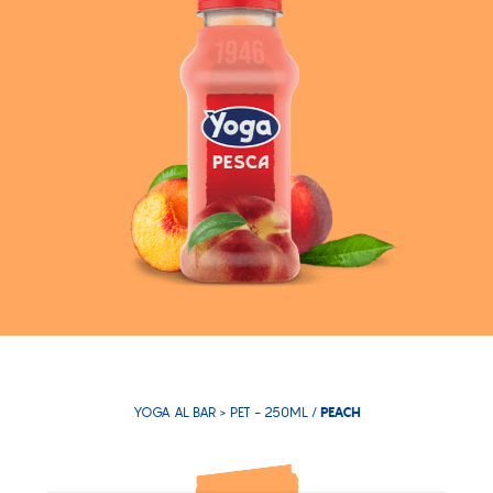
YOGA AL BAR >
PET - 250ML
/
PEACH