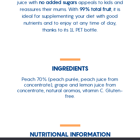
juice with
no added sugars
appeals to kids and
reassures their mums. With
99% total fruit
, it is
ideal for supplementing your diet with good
nutrients and to enjoy at any time of day,
thanks to its 1L PET bottle.
INGREDIENTS
Peach 70% (peach purée, peach juice from
concentrate), grape and lemon juice from
concentrate, natural aromas, vitamin C. Gluten-
free.
NUTRITIONAL INFORMATION