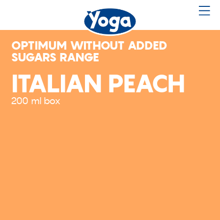
OPTIMUM WITHOUT ADDED
SUGARS RANGE
ITALIAN PEACH
200 ml box