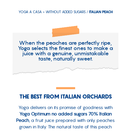
YOGA A CASA >
WITHOUT ADDED SUGARS
/
ITALIAN PEACH
When the peaches are perfectly ripe,
Yoga selects the finest ones to make a
juice with a genuine, unmistakable
taste, naturally sweet.
THE BEST FROM ITALIAN ORCHARDS
Yoga delivers on its promise of goodness with
Yoga Optimum no added sugars 70% Italian
Peach
, a fruit juice prepared with only peaches
grown in Italy. The natural taste of this peach