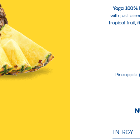
Yoga 100% P
with just pin
tropical fruit,
r
Pineapple j
N
ENERGY