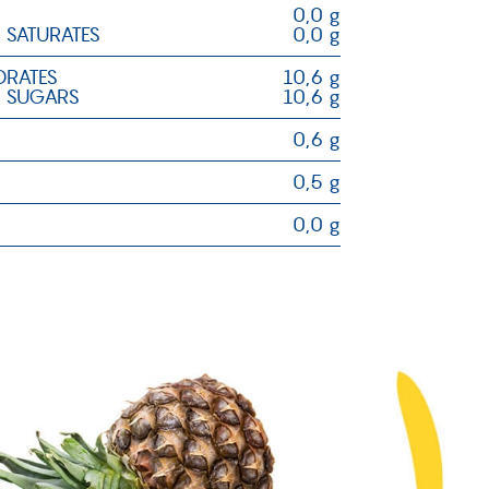
0,0 g
 SATURATES
0,0 g
RATES
10,6 g
 SUGARS
10,6 g
0,6 g
0,5 g
0,0 g