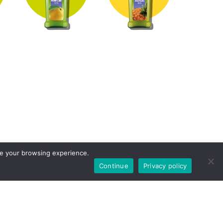
ove your browsing experience.
Continue
Privacy policy