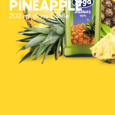
PINEAPPLE
200 ml glass bottle