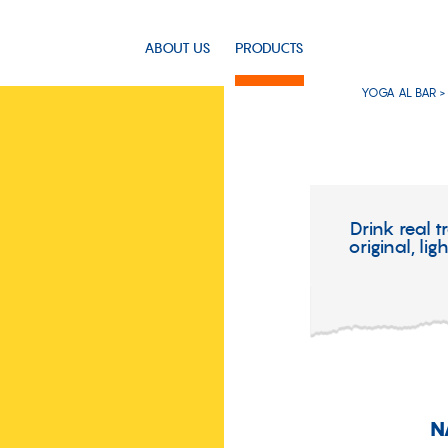
ABOUT US
PRODUCTS
YOGA AL BAR >
Drink real t
original, li
N