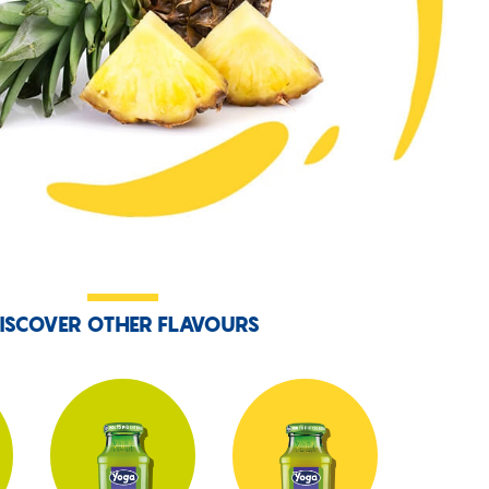
ISCOVER OTHER FLAVOURS