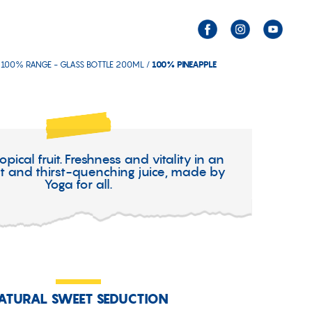
 100% RANGE - GLASS BOTTLE 200ML /
100% PINEAPPLE
ropical fruit. Freshness and vitality in an
ght and thirst-quenching juice, made by
Yoga for all.
ATURAL SWEET SEDUCTION