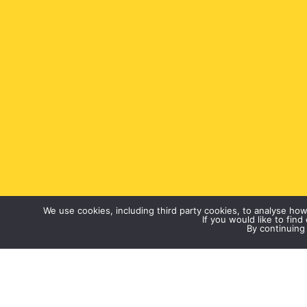
We use cookies, including third party cookies, to analyse ho
If you would like to fin
By continuing