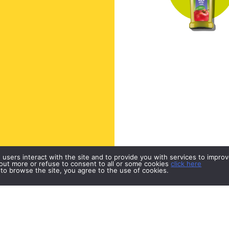
w users interact with the site and to provide you with services to impr
d out more or refuse to consent to all or some cookies
click here
 to browse the site, you agree to the use of cookies.