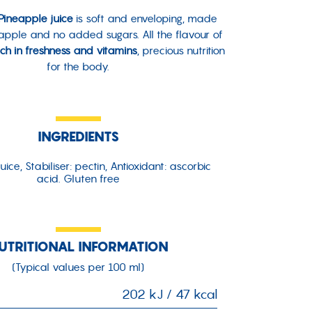
ineapple juice
is soft and enveloping, made
eapple and no added sugars. All the flavour of
ich in freshness and vitamins
, precious nutrition
for the body.
INGREDIENTS
uice, Stabiliser: pectin, Antioxidant: ascorbic
acid. Gluten free
UTRITIONAL INFORMATION
(Typical values per 100 ml)
202 kJ / 47 kcal