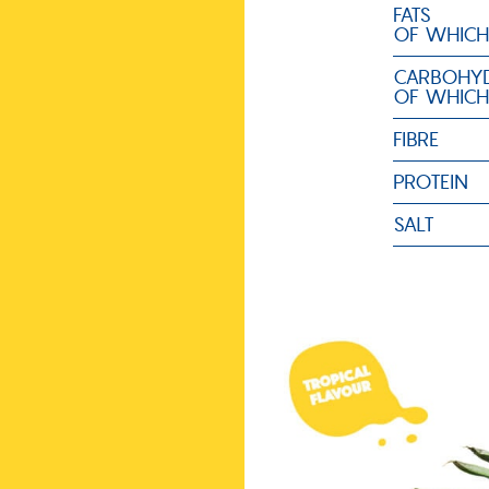
FATS
OF WHICH
CARBOHYD
OF WHICH
FIBRE
PROTEIN
SALT