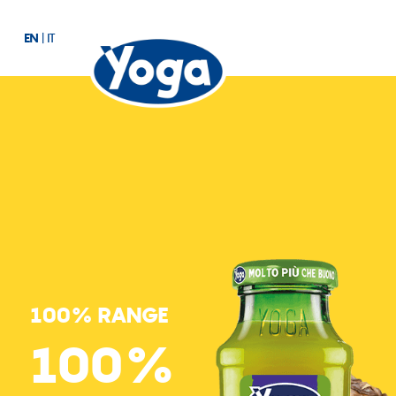
EN
|
IT
100% RANGE
100%